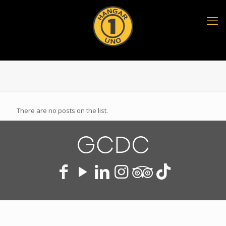
There are no posts on the list.