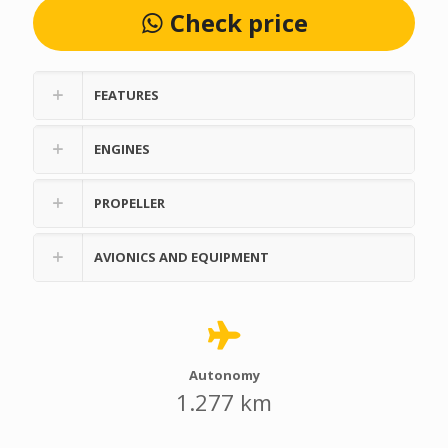
Check price
FEATURES
ENGINES
PROPELLER
AVIONICS AND EQUIPMENT
Autonomy
1.277 km