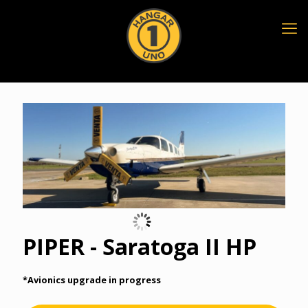
PIPER - Saratoga II HP
*Avionics upgrade in progress