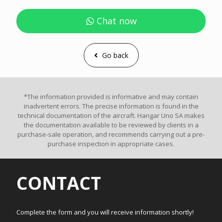
Chat now
Go back
*The information provided is informative and may contain
inadvertent errors. The precise information is found in the
technical documentation of the aircraft. Hangar Uno SA makes
the documentation available to be reviewed by clients in a
purchase-sale operation, and recommends carrying out a pre-
purchase inspection in appropriate cases.
CONTACT
Complete the form and you will receive information shortly!