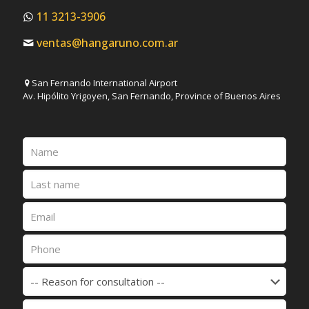
11 3213-3906
ventas@hangaruno.com.ar
San Fernando International Airport
Av. Hipólito Yrigoyen, San Fernando, Province of Buenos Aires