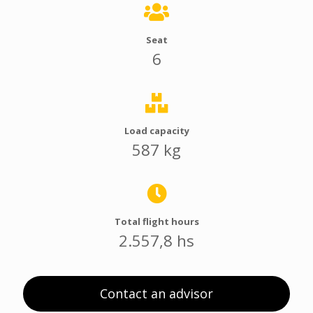
Seat
6
Load capacity
587 kg
Total flight hours
2.557,8 hs
Contact an advisor